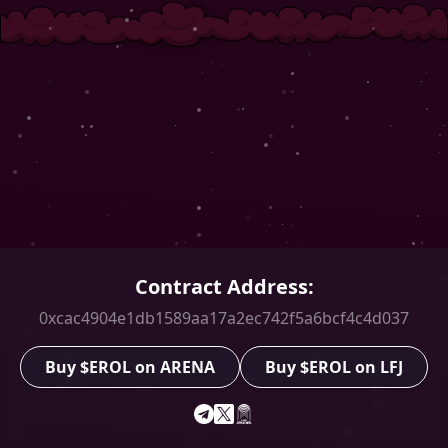
Contract Address:
0xcac4904e1db1589aa17a2ec742f5a6bcf4c4d037
Buy $EROL on ARENA
Buy $EROL on LFJ