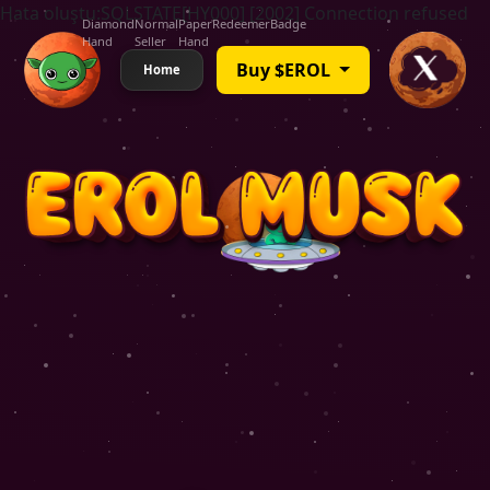
Hata oluştu:SQLSTATE[HY000] [2002] Connection refused
Diamond
Normal
Paper
Redeemer
Badge
Hand
Seller
Hand
Buy $EROL
Home